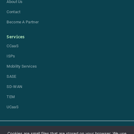
About Us
Contact
Become A Partner
Services
CCaaS
ISPs
Mobility Services
SASE
SD-WAN
TEM
UCaaS
Cookies are small files that are stored on your browser. We use