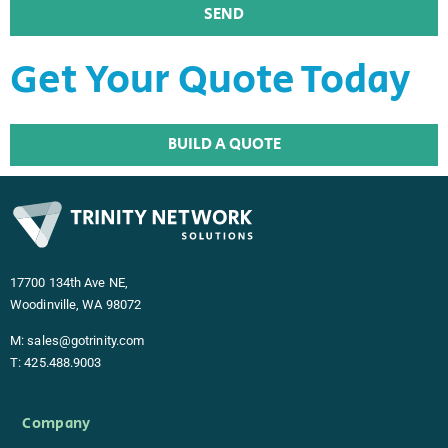
SEND
Alternative:
Get Your Quote Today
BUILD A QUOTE
17700 134th Ave NE,
Woodinville, WA 98072
M:
sales@gotrinity.com
T:
425.488.9003
Company