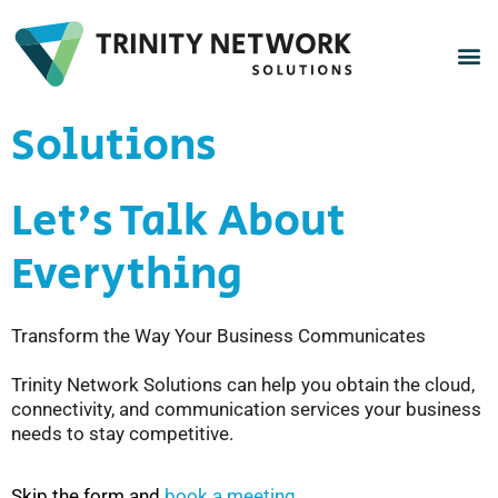
Solutions
Let's Talk About
Everything
Transform the Way Your Business Communicates
Trinity Network Solutions can help you obtain the cloud,
connectivity, and communication services your business
needs to stay competitive.
Skip the form and
book a meeting
.