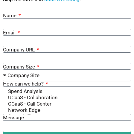
Name
Email
Company URL
Company Size
How can we help?
Message