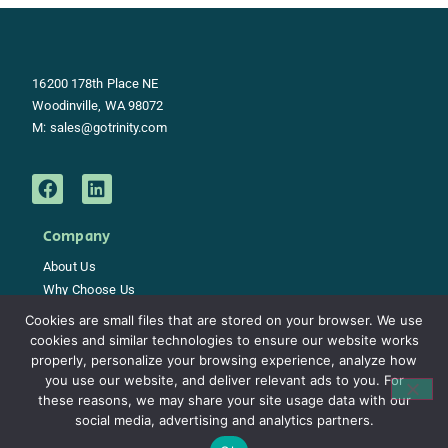
16200 178th Place NE
Woodinville, WA 98072
M:
sales@gotrinity.com
Company
About Us
Why Choose Us
Careers
Cookies are small files that are stored on your browser. We use
Support
cookies and similar technologies to ensure our website works
Contact
properly, personalize your browsing experience, analyze how
you use our website, and deliver relevant ads to you. For
these reasons, we may share your site usage data with our
social media, advertising and analytics partners.
Copyright © 2021 Trinity Network Solutions – All Rights Reservedgotrinity.com