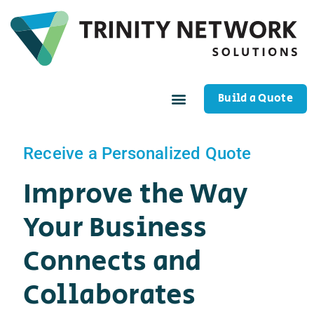
Build a Quote
Receive a Personalized Quote
Improve the Way
Your Business
Connects and
Collaborates