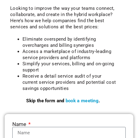
Looking to improve the way your teams connect,
collaborate, and create in the hybrid workplace?
Here’s how we help companies find the best
services and solutions at the best prices:
Eliminate overspend by identifying
overcharges and billing synergies
Access a marketplace of industry-leading
service providers and platforms
Simplify your services, billing and on-going
support
Receive a detail service audit of your
current service providers and potential cost
savings opportunities
Skip the form and
book a meeting
.
Name