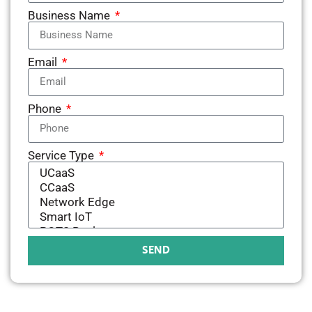
Business Name
Email
Phone
Service Type
SEND
Alternative: