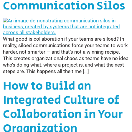
Communication Silos
What good is collaboration if your teams are siloed? In
reality, siloed communications force your teams to work
harder, not smarter — and that’s not a winning recipe.
This creates organizational chaos as teams have no idea
who’s doing what, where a project is, and what the next
steps are. This happens all the time […]
How to Build an
Integrated Culture of
Collaboration in Your
Organization