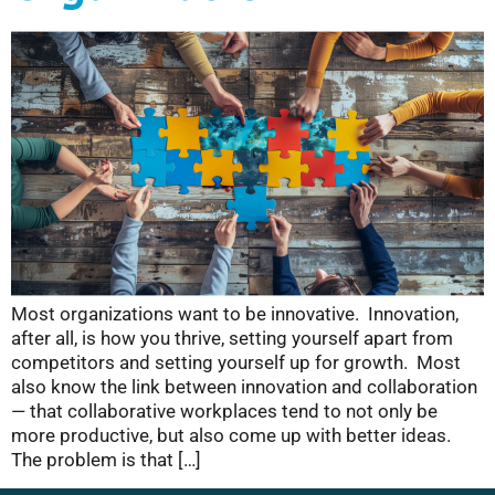
Most organizations want to be innovative. Innovation,
after all, is how you thrive, setting yourself apart from
competitors and setting yourself up for growth. Most
also know the link between innovation and collaboration
— that collaborative workplaces tend to not only be
more productive, but also come up with better ideas.
The problem is that […]