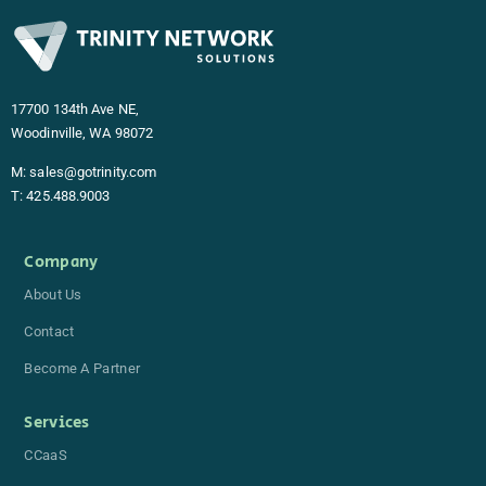
17700 134th Ave NE,
Woodinville, WA 98072
M:
sales@gotrinity.com
T:
425.488.9003
Company
About Us
Contact
Become A Partner
Services
CCaaS