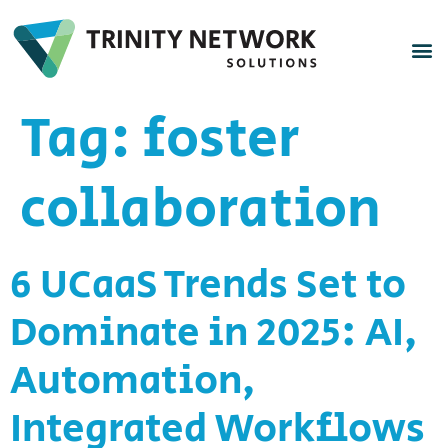
Tag:
foster
collaboration
6 UCaaS Trends Set to
Dominate in 2025: AI,
Automation,
Integrated Workflows