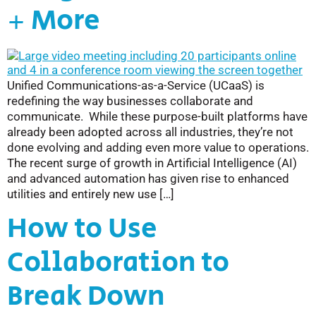
+ More
Unified Communications-as-a-Service (UCaaS) is
redefining the way businesses collaborate and
communicate. While these purpose-built platforms have
already been adopted across all industries, they’re not
done evolving and adding even more value to operations.
The recent surge of growth in Artificial Intelligence (AI)
and advanced automation has given rise to enhanced
utilities and entirely new use […]
How to Use
Collaboration to
Break Down