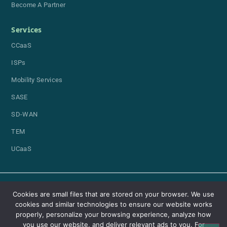
Become A Partner
Services
CCaaS
ISPs
Mobility Services
SASE
SD-WAN
TEM
UCaaS
Cookies are small files that are stored on your browser. We use
cookies and similar technologies to ensure our website works
properly, personalize your browsing experience, analyze how
you use our website, and deliver relevant ads to you. For