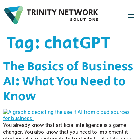
Tag:
chatGPT
The Basics of Business
AI: What You Need to
Know
You already know that artificial intelligence is a game-
changer. You also know that you need to implement it
strategically to capture its full potential. Let’s talk about