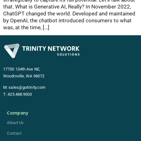
that. What is Generative AI, Really? In November 2022,
ChatGPT changed the world. Developed and maintained
by OpenAI, the chatbot introduced consumers to what
was, at the time, […]
17700 134th Ave NE,
Woodinville, WA 98072
M:
sales@gotrinity.com
T:
425.488.9003
Company
About Us
Contact